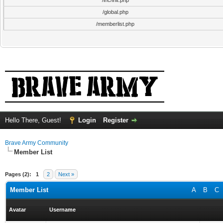
/inc/init.php
/global.php
/memberlist.php
Hello There, Guest!
Login
Register
Brave Army Community
Member List
Pages (2):
1
2
Next »
Member List
A
B
C
Avatar
Username