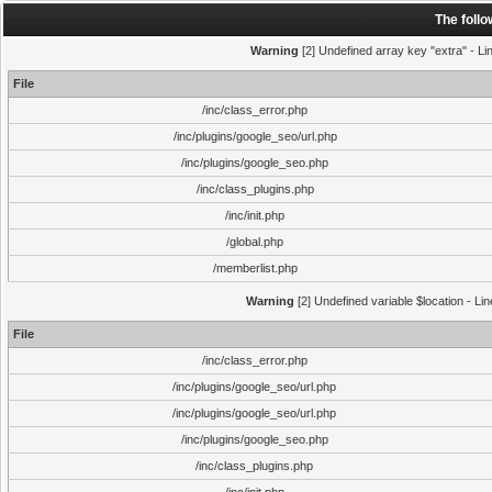
The foll
Warning
[2] Undefined array key "extra" - Lin
File
/inc/class_error.php
/inc/plugins/google_seo/url.php
/inc/plugins/google_seo.php
/inc/class_plugins.php
/inc/init.php
/global.php
/memberlist.php
Warning
[2] Undefined variable $location - Li
File
/inc/class_error.php
/inc/plugins/google_seo/url.php
/inc/plugins/google_seo/url.php
/inc/plugins/google_seo.php
/inc/class_plugins.php