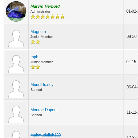
Marvin Herbold
01-02
Administrator
Magnum
09-30
Junior Member
mpb
02-15
Junior Member
MurielHuxley
06-04
Banned
Monroe Dupont
11-12
Banned
mahmudullah120
12-23