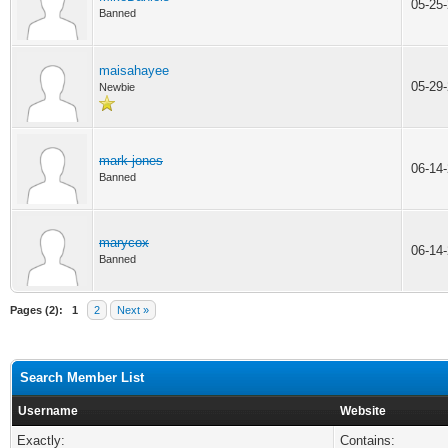
05-25
Banned
maisahayee
05-29
Newbie
mark jones
06-14
Banned
marycox
06-14
Banned
Pages (2):
1
2
Next »
Search Member List
Username
Website
Exactly:
Contains: