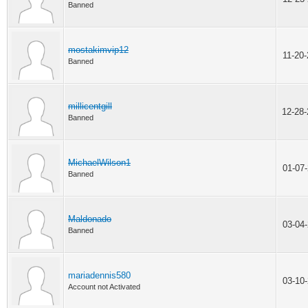
Banned
mostakimvip12
11-20
Banned
millicentgill
12-28
Banned
MichaelWilson1
01-07
Banned
Maldonado
03-04
Banned
mariadennis580
03-10
Account not Activated