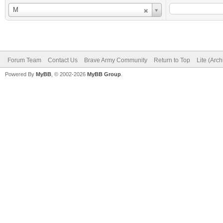
Username
M
Forum Team
Contact Us
Brave Army Community
Return to Top
Lite (Arc
Powered By
MyBB
, © 2002-2026
MyBB Group
.