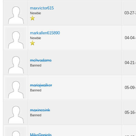
maxvictor615
03-27
Newbie
markallen615890
04-04
Newbie
mchvadams
04-21
Banned
mariajwalker
05-09
Banned
maxinesink
05-16
Banned
MikeDaniels