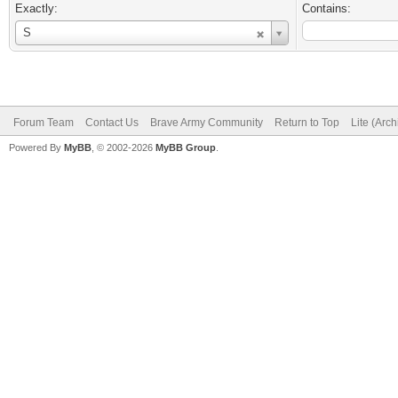
Exactly:
Contains:
Username
S
Forum Team
Contact Us
Brave Army Community
Return to Top
Lite (Arc
Powered By
MyBB
, © 2002-2026
MyBB Group
.