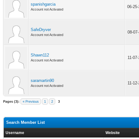
spanishgarcia
06-25
Account not Activated
SafeDryver
08-07
Account not Activated
Shawn112
11-07
Account not Activated
saramartin90
11-12
Account not Activated
Pages (3):
« Previous
1
2
3
Search Member List
Username
Website