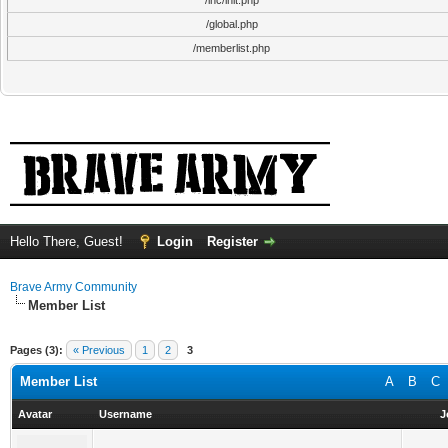
/inc/init.php
/global.php
/memberlist.php
Hello There, Guest!
Login
Register
Brave Army Community
Member List
Pages (3):
« Previous
1
2
3
Member List
A
B
C
Avatar
Username
J