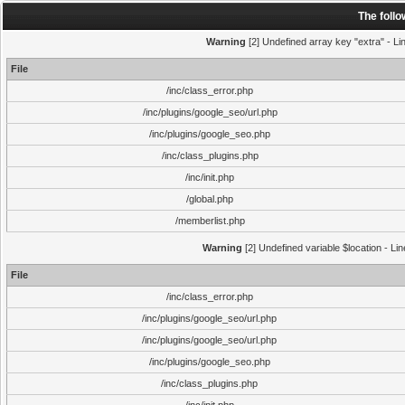
The foll
Warning
[2] Undefined array key "extra" - Lin
File
/inc/class_error.php
/inc/plugins/google_seo/url.php
/inc/plugins/google_seo.php
/inc/class_plugins.php
/inc/init.php
/global.php
/memberlist.php
Warning
[2] Undefined variable $location - Li
File
/inc/class_error.php
/inc/plugins/google_seo/url.php
/inc/plugins/google_seo/url.php
/inc/plugins/google_seo.php
/inc/class_plugins.php