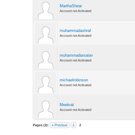
MarthaShear
Account not Activated
muhammadashraf
Account not Activated
muhammadarsalan
Account not Activated
michaelrobinson
Account not Activated
Meekrat
Account not Activated
Pages (2):
« Previous
1
2