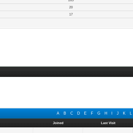
263
20
17
A
B
C
D
E
F
G
H
I
J
K
L
Joined
Last Visit