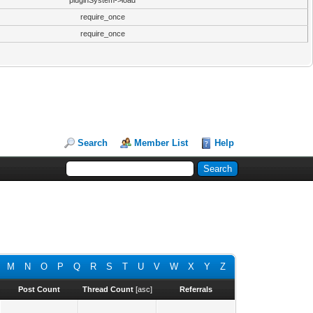
pluginSystem->load
require_once
require_once
Search
Member List
Help
M
N
O
P
Q
R
S
T
U
V
W
X
Y
Z
Post Count
Thread Count
[
asc
]
Referrals