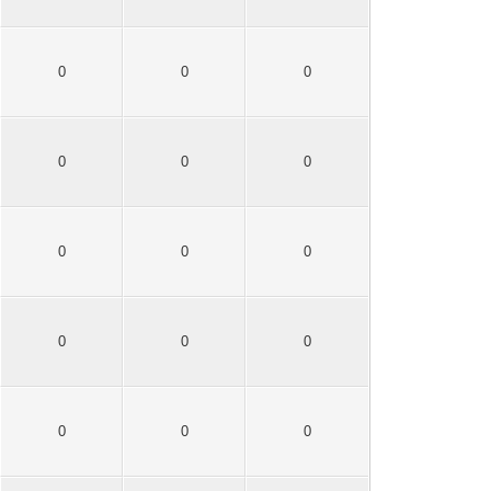
0
0
0
0
0
0
0
0
0
0
0
0
0
0
0