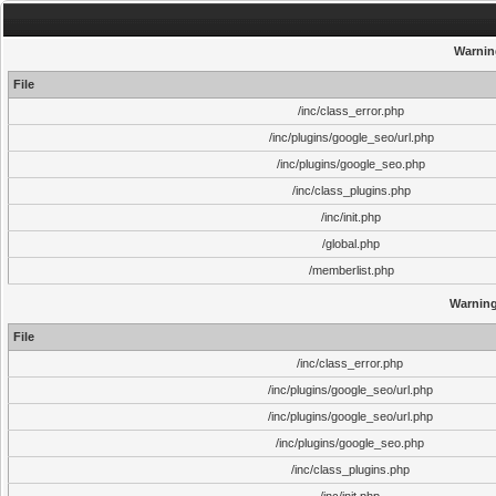
Warnin
File
/inc/class_error.php
/inc/plugins/google_seo/url.php
/inc/plugins/google_seo.php
/inc/class_plugins.php
/inc/init.php
/global.php
/memberlist.php
Warnin
File
/inc/class_error.php
/inc/plugins/google_seo/url.php
/inc/plugins/google_seo/url.php
/inc/plugins/google_seo.php
/inc/class_plugins.php