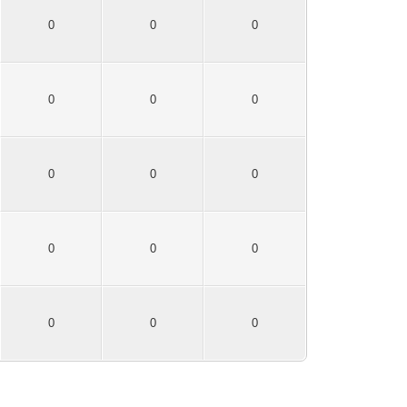
0
0
0
0
0
0
0
0
0
0
0
0
0
0
0