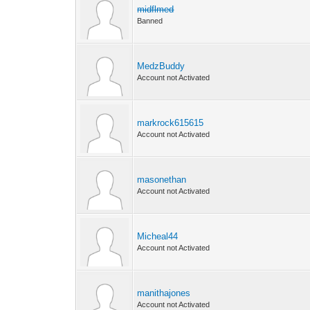
midflmed
Banned
MedzBuddy
Account not Activated
markrock615615
Account not Activated
masonethan
Account not Activated
Micheal44
Account not Activated
manithajones
Account not Activated