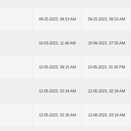
09-25-2023, 08:53 AM
09-25-2023, 08:53 AM
10-03-2023, 11:46 AM
10-09-2023, 07:55 AM
10-05-2023, 09:15 AM
10-05-2023, 01:56 PM
12-05-2023, 02:34 AM
12-05-2023, 02:34 AM
12-05-2023, 02:36 AM
12-08-2023, 03:19 AM