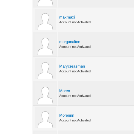
maxmaxi
Account not Activated
morganalice
Account not Activated
Marycreasman
Account not Activated
Moren
Account not Activated
Morennn
Account not Activated