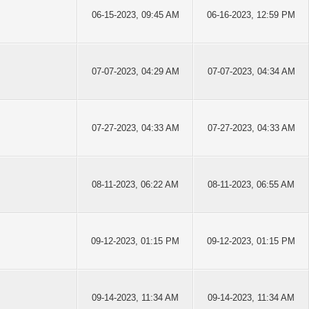
06-15-2023, 09:45 AM
06-16-2023, 12:59 PM
07-07-2023, 04:29 AM
07-07-2023, 04:34 AM
07-27-2023, 04:33 AM
07-27-2023, 04:33 AM
08-11-2023, 06:22 AM
08-11-2023, 06:55 AM
09-12-2023, 01:15 PM
09-12-2023, 01:15 PM
09-14-2023, 11:34 AM
09-14-2023, 11:34 AM