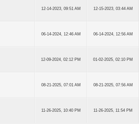
12-14-2023, 09:51 AM
12-15-2023, 03:44 AM
06-14-2024, 12:46 AM
06-14-2024, 12:56 AM
12-09-2024, 02:12 PM
01-02-2025, 02:10 PM
08-21-2025, 07:01 AM
08-21-2025, 07:56 AM
11-26-2025, 10:40 PM
11-26-2025, 11:54 PM