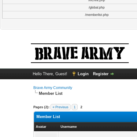
/inc/init.php
/global.php
/memberlist.php
Hello There, Guest!
Login
Register
Brave Army Community
Member List
Pages (2):
« Previous
1
2
Member List
Avatar
Username