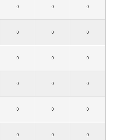
0
0
0
0
0
0
0
0
0
0
0
0
0
0
0
0
0
0