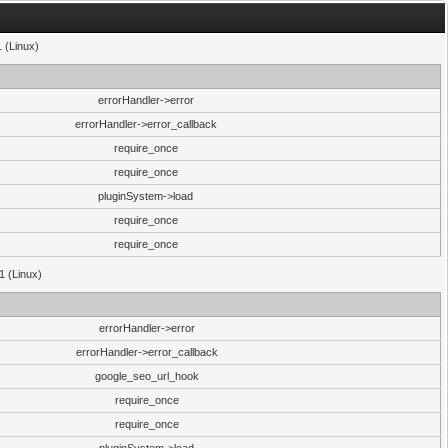
1 (Linux)
errorHandler->error
errorHandler->error_callback
require_once
require_once
pluginSystem->load
require_once
require_once
1 (Linux)
errorHandler->error
errorHandler->error_callback
google_seo_url_hook
require_once
require_once