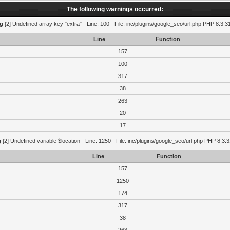
The following warnings occurred:
g
[2] Undefined array key "extra" - Line: 100 - File: inc/plugins/google_seo/url.php PHP 8.3.3
Line
Function
157
100
317
38
263
20
17
g
[2] Undefined variable $location - Line: 1250 - File: inc/plugins/google_seo/url.php PHP 8.3.3
Line
Function
157
1250
174
317
38