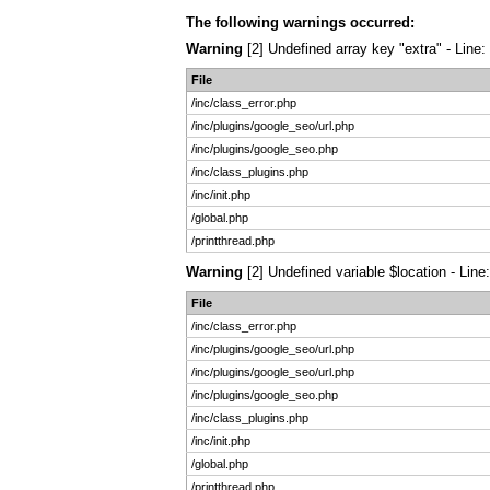
The following warnings occurred:
Warning
[2] Undefined array key "extra" - Line:
File
/inc/class_error.php
/inc/plugins/google_seo/url.php
/inc/plugins/google_seo.php
/inc/class_plugins.php
/inc/init.php
/global.php
/printthread.php
Warning
[2] Undefined variable $location - Line
File
/inc/class_error.php
/inc/plugins/google_seo/url.php
/inc/plugins/google_seo/url.php
/inc/plugins/google_seo.php
/inc/class_plugins.php
/inc/init.php
/global.php
/printthread.php