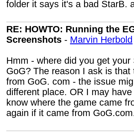
folder it says it's a bad StarB.
RE: HOWTO: Running the EG
Screenshots
-
Marvin Herbold
Hmm - where did you get your 
GoG? The reason I ask is that 
from GoG. com - the issue mig
different place. OR I may have 
know where the game came from
again if it came from GoG.com