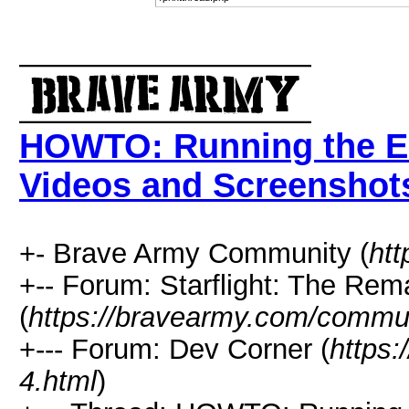
HOWTO: Running the E
Videos and Screenshot
+- Brave Army Community (
ht
+-- Forum: Starflight: The Rem
(
https://bravearmy.com/commun
+--- Forum: Dev Corner (
https
4.html
)