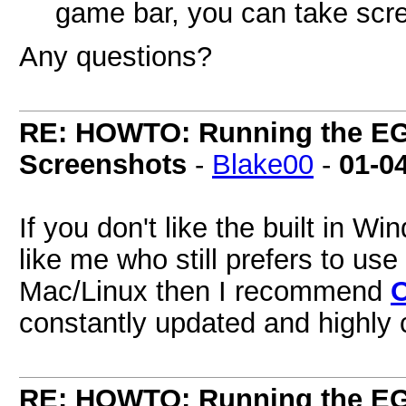
game bar, you can take scre
Any questions?
RE: HOWTO: Running the EG
Screenshots
-
Blake00
-
01-0
If you don't like the built in 
like me who still prefers to us
Mac/Linux then I recommend
constantly updated and highly 
RE: HOWTO: Running the EG