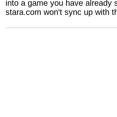
into a game you have already s
stara.com won't sync up with t