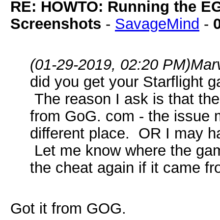
RE: HOWTO: Running the EG
Screenshots
-
SavageMind
-
(01-29-2019, 02:20 PM)
Mar
did you get your Starfligh
The reason I ask is that the
from GoG. com - the issue 
different place. OR I may ha
Let me know where the game
the cheat again if it came 
Got it from GOG.