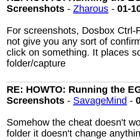
Screenshots
-
Zharous
-
01-1
For screenshots, Dosbox Ctrl-
not give you any sort of confi
click on something. It places 
folder/capture
RE: HOWTO: Running the EG
Screenshots
-
SavageMind
-
Somehow the cheat doesn't work
folder it doesn't change anythin