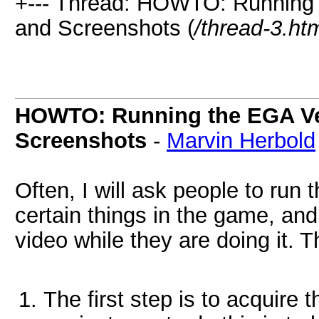
+--- Thread: HOWTO: Running 
and Screenshots (
/thread-3.ht
HOWTO: Running the EGA Ve
Screenshots
-
Marvin Herbold
Often, I will ask people to run
certain things in the game, and
video while they are doing it. 
The first step is to acquire