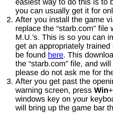
easiest way to do this is 
you can usually get it for o
After you install the game v
replace the “starb.com” file 
M.U.’s. This is so you can 
get an appropriately trained c
be found
here
. This downloa
the “starb.com” file, and wi
please do not ask me for th
After you get past the openin
warning screen, press
Win
+
windows key on your keyboa
will bring up the game bar t