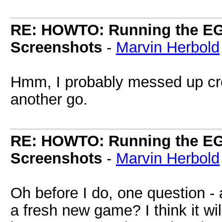
RE: HOWTO: Running the EG
Screenshots
-
Marvin Herbold
Hmm, I probably messed up creat
another go.
RE: HOWTO: Running the EG
Screenshots
-
Marvin Herbold
Oh before I do, one question -
a fresh new game? I think it wi