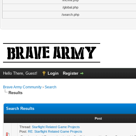
/inc/init.php
/global.php
/search.php
Hello There, Guest!
Login
Register
Brave Army Community
›
Search
Results
Search Results
Post
Thread:
Starflight Related Game Projects
Post:
RE: Starflight Related Game Projects