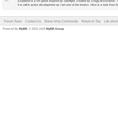
Exoplanet is a VR game inspired by Starflight, created by Gregg Brzozowski. T
It is still in active development as I am one of the testers. Here is a note from th
Forum Team
Contact Us
Brave Army Community
Return to Top
Lite (Arc
Powered By
MyBB
, © 2002-2026
MyBB Group
.