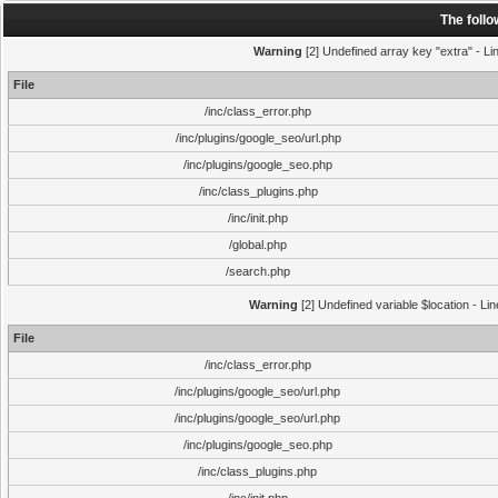
The foll
Warning
[2] Undefined array key "extra" - Lin
File
/inc/class_error.php
/inc/plugins/google_seo/url.php
/inc/plugins/google_seo.php
/inc/class_plugins.php
/inc/init.php
/global.php
/search.php
Warning
[2] Undefined variable $location - Li
File
/inc/class_error.php
/inc/plugins/google_seo/url.php
/inc/plugins/google_seo/url.php
/inc/plugins/google_seo.php
/inc/class_plugins.php