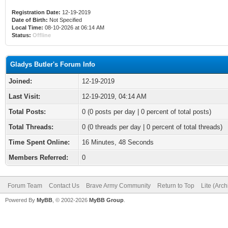
Registration Date:
12-19-2019
Date of Birth:
Not Specified
Local Time:
08-10-2026 at 06:14 AM
Status:
Offline
Gladys Butler's Forum Info
Joined:
12-19-2019
Last Visit:
12-19-2019, 04:14 AM
Total Posts:
0 (0 posts per day | 0 percent of total posts)
Total Threads:
0 (0 threads per day | 0 percent of total threads)
Time Spent Online:
16 Minutes, 48 Seconds
Members Referred:
0
Forum Team
Contact Us
Brave Army Community
Return to Top
Lite (Arc
Powered By
MyBB
, © 2002-2026
MyBB Group
.