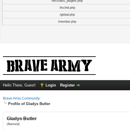
/inc/class_plugins.php
/inc/init.php
/global.php
/member.php
Hello There, Guest!
Login
Register
Brave Army Community
Profile of Gladys Butler
Gladys Butler
(Banned)