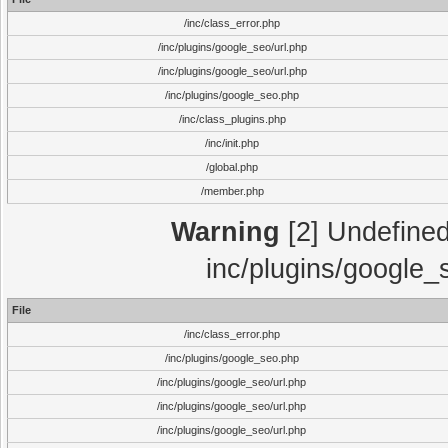
/inc/class_error.php
/inc/plugins/google_seo/url.php
/inc/plugins/google_seo/url.php
/inc/plugins/google_seo.php
/inc/class_plugins.php
/inc/init.php
/global.php
/member.php
Warning
[2] Undefined 
inc/plugins/google_
File
/inc/class_error.php
/inc/plugins/google_seo.php
/inc/plugins/google_seo/url.php
/inc/plugins/google_seo/url.php
/inc/plugins/google_seo/url.php