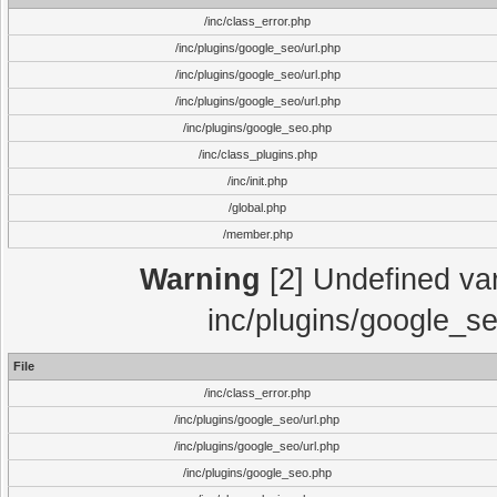
/inc/class_error.php
/inc/plugins/google_seo/url.php
/inc/plugins/google_seo/url.php
/inc/plugins/google_seo/url.php
/inc/plugins/google_seo.php
/inc/class_plugins.php
/inc/init.php
/global.php
/member.php
Warning
[2] Undefined vari
inc/plugins/google_se
File
/inc/class_error.php
/inc/plugins/google_seo/url.php
/inc/plugins/google_seo/url.php
/inc/plugins/google_seo.php