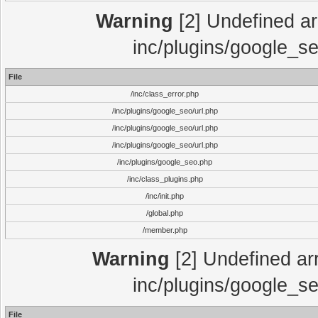
Warning
[2] Undefined arr
inc/plugins/google_se
File
/inc/class_error.php
/inc/plugins/google_seo/url.php
/inc/plugins/google_seo/url.php
/inc/plugins/google_seo/url.php
/inc/plugins/google_seo.php
/inc/class_plugins.php
/inc/init.php
/global.php
/member.php
Warning
[2] Undefined arr
inc/plugins/google_se
File