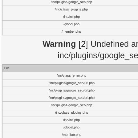
/inc/plugins/google_seo.php
/inc/class_plugins.php
/inc/init.php
/global.php
/member.php
Warning
[2] Undefined arr
inc/plugins/google_se
File
/inc/class_error.php
/inc/plugins/google_seo/url.php
/inc/plugins/google_seo/url.php
/inc/plugins/google_seo/url.php
/inc/plugins/google_seo.php
/inc/class_plugins.php
/inc/init.php
/global.php
/member.php