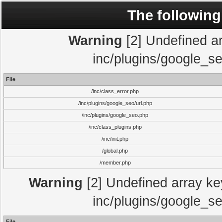
The following
Warning
[2] Undefined arr
inc/plugins/google_se
File
/inc/class_error.php
/inc/plugins/google_seo/url.php
/inc/plugins/google_seo.php
/inc/class_plugins.php
/inc/init.php
/global.php
/member.php
Warning
[2] Undefined array key
inc/plugins/google_se
File