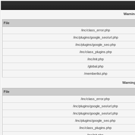
Warnin
File
/inc/class_error.php
/inc/plugins/google_seo/url.php
/inc/plugins/google_seo.php
/inc/class_plugins.php
/inc/init.php
/global.php
/memberlist.php
Warnin
File
/inc/class_error.php
/inc/plugins/google_seo/url.php
/inc/plugins/google_seo/url.php
/inc/plugins/google_seo.php
/inc/class_plugins.php