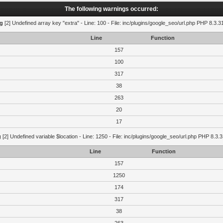
The following warnings occurred:
g
[2] Undefined array key "extra" - Line: 100 - File: inc/plugins/google_seo/url.php PHP 8.3.3
Line
Function
157
100
317
38
263
20
17
g
[2] Undefined variable $location - Line: 1250 - File: inc/plugins/google_seo/url.php PHP 8.3.3
Line
Function
157
1250
174
317
38