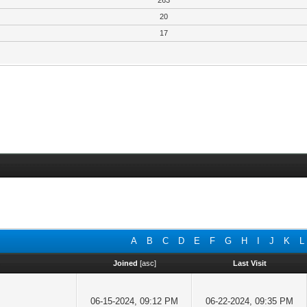
263
20
17
A
B
C
D
E
F
G
H
I
J
K
L
Joined
[
asc
]
Last Visit
06-15-2024, 09:12 PM
06-22-2024, 09:35 PM