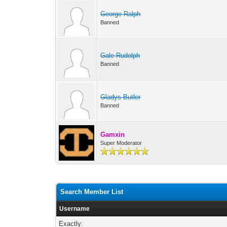
George Ralph
Banned
Gale Rudolph
Banned
Gladys Butler
Banned
Gamxin
Super Moderator
Search Member List
Username
Exactly: