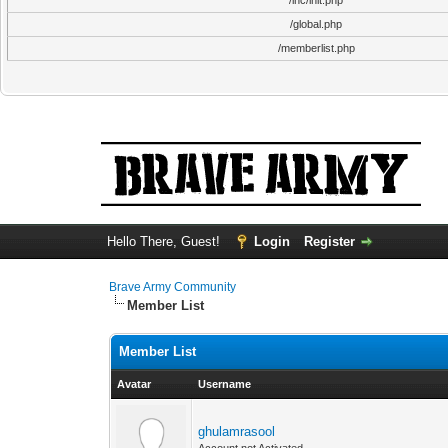
/inc/init.php
/global.php
/memberlist.php
Hello There, Guest!
Login
Register
Brave Army Community
Member List
Member List
Avatar
Username
ghulamrasool