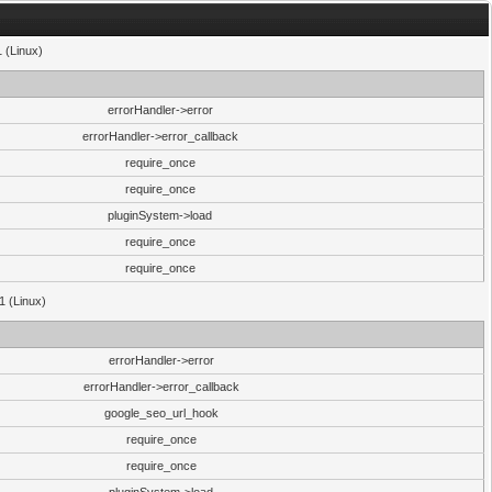
1 (Linux)
errorHandler->error
errorHandler->error_callback
require_once
require_once
pluginSystem->load
require_once
require_once
1 (Linux)
errorHandler->error
errorHandler->error_callback
google_seo_url_hook
require_once
require_once