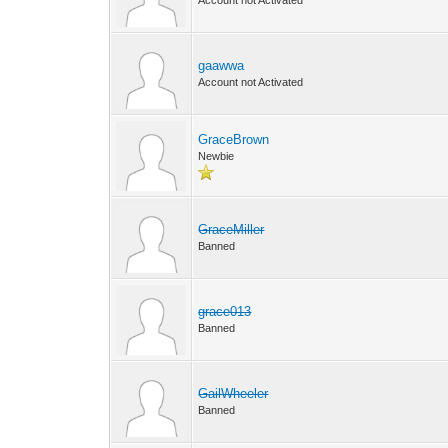
Account not Activated
gaawwa
Account not Activated
GraceBrown
Newbie
GraceMiller
Banned
grace013
Banned
GailWheeler
Banned