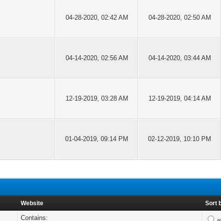
04-28-2020, 02:42 AM
04-28-2020, 02:50 AM
04-14-2020, 02:56 AM
04-14-2020, 03:44 AM
12-19-2019, 03:28 AM
12-19-2019, 04:14 AM
01-04-2019, 09:14 PM
02-12-2019, 10:10 PM
Website
Sort 
Contains:
a