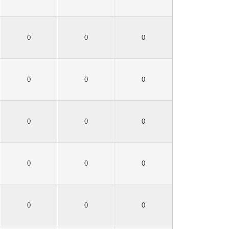
0
0
0
0
0
0
0
0
0
0
0
0
0
0
0