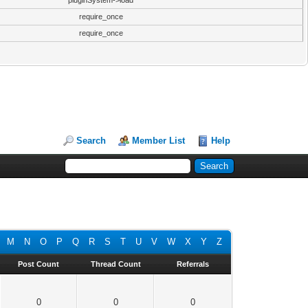
pluginSystem->load
require_once
require_once
Search
Member List
Help
M
N
O
P
Q
R
S
T
U
V
W
X
Y
Z
Post Count
Thread Count
Referrals
0
0
0