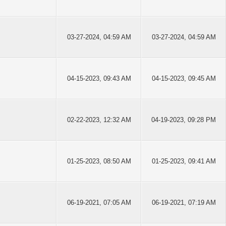
03-27-2024, 04:59 AM
03-27-2024, 04:59 AM
04-15-2023, 09:43 AM
04-15-2023, 09:45 AM
02-22-2023, 12:32 AM
04-19-2023, 09:28 PM
01-25-2023, 08:50 AM
01-25-2023, 09:41 AM
06-19-2021, 07:05 AM
06-19-2021, 07:19 AM