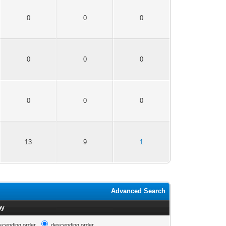
0
0
0
0
0
0
0
0
0
13
9
1
Advanced Search
by
scending order
descending order