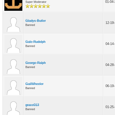
01-04
Super Moderator
Gladys Butler
12-19
Banned
Gale Rudolph
04-14
Banned
George Ralph
04-28
Banned
GailWheeler
06-19
Banned
grace013
01-25
Banned