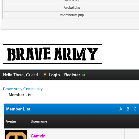
/inc/init.php
/global.php
/memberlist.php
Hello There, Guest!
Login
Register
Brave Army Community
Member List
Member List
A
B
C
Avatar
Username
Gamxin