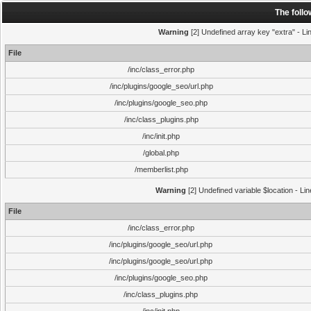
The foll
Warning
[2] Undefined array key "extra" - Lin
File
/inc/class_error.php
/inc/plugins/google_seo/url.php
/inc/plugins/google_seo.php
/inc/class_plugins.php
/inc/init.php
/global.php
/memberlist.php
Warning
[2] Undefined variable $location - Li
File
/inc/class_error.php
/inc/plugins/google_seo/url.php
/inc/plugins/google_seo/url.php
/inc/plugins/google_seo.php
/inc/class_plugins.php