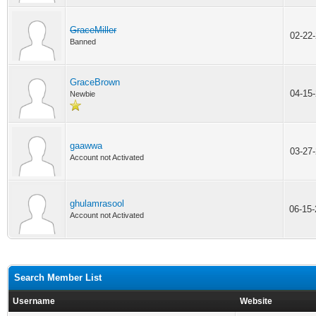
GraceMiller
02-22
Banned
GraceBrown
04-15
Newbie
gaawwa
03-27
Account not Activated
ghulamrasool
06-15
Account not Activated
Search Member List
Username
Website