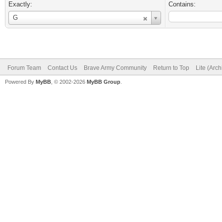
Exactly:
Contains:
Username
G
Forum Team
Contact Us
Brave Army Community
Return to Top
Lite (Arc
Powered By
MyBB
, © 2002-2026
MyBB Group
.